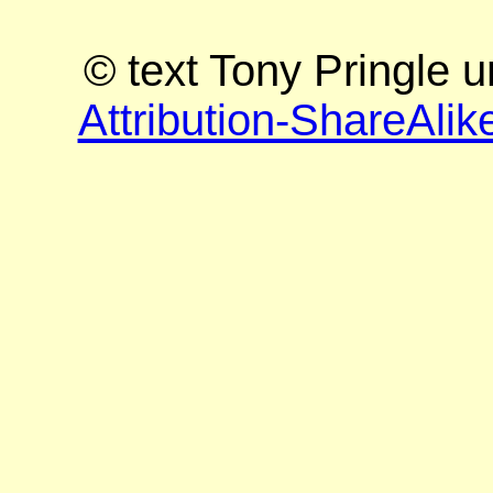
© text Tony Pringle 
Attribution-ShareAlik