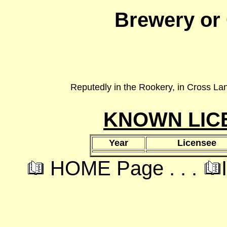
Brewery or
Reputedly in the Rookery, in Cross Lane
KNOWN LIC
Year
Licensee
HOME Page . . .