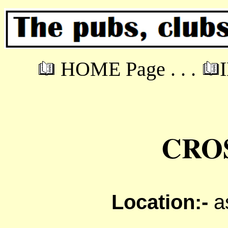
HOME Page . . .
CRO
Location:-
a