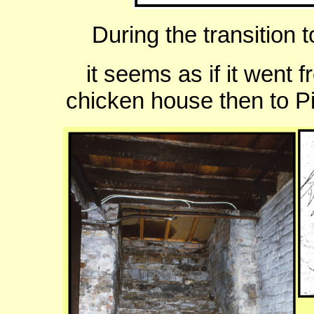
During the transition t
it seems as if it went 
chicken house then to P