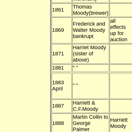
Thomas
1861
Moody(brewer)
all
Frederick and
effects
1869
Walter Moody
up for
bankrupt
auction
Harriet Moody
1871
(sister of
above)
1881
" "
1883
" "
April
Harriett &
1887
C.F.Moody
Martin Collin to
Harriett
1888
George
Moody
Palmer