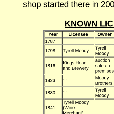
shop started there in 20
KNOWN LIC
Year
Licensee
Owner
1787
Tyrell
1798
Tyrell Moody
Moody
auction
Kings Head
1816
sale on
and Brewery
premises
Moody
1823
" "
Brothers
Tyrell
1830
" "
Moody
Tyrell Moody
1841
(Wine
Merchant)