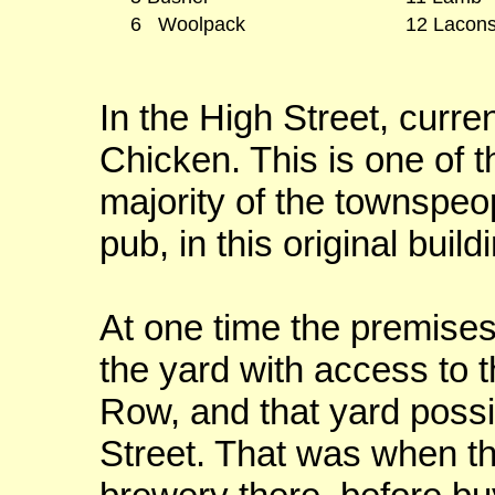
6 Woolpack
12 Lacons
In the High Street, curre
Chicken. This is one of 
majority of the townspe
pub, in this original build
At one time the premises
the yard with access to 
Row, and that yard possi
Street. That was when th