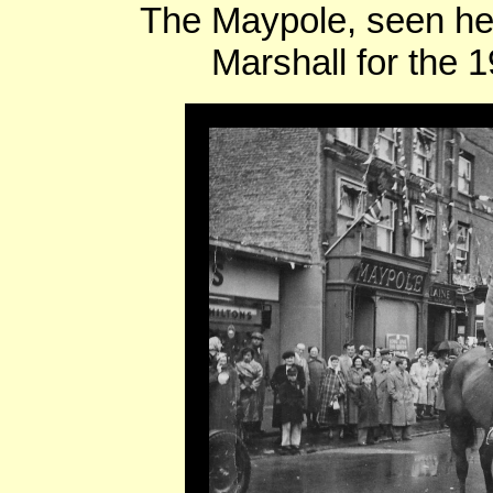
The Maypole, seen he
Marshall for the 