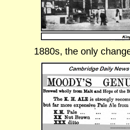
1880s, the only chang