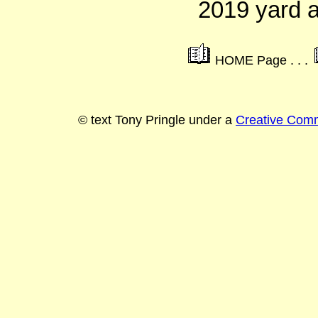
2019 yard 
HOME Page . . .
© text Tony Pringle under a
Creative Commo