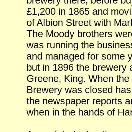
brewery there, before buy
£1,200 in 1865 and movin
of Albion Street with Mar
The Moody brothers wer
was running the business
and managed for some ye
but in 1896 the brewery a
Greene, King. When the 
Brewery was closed has 
the newspaper reports ar
when in the hands of Har