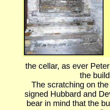
the cellar, as ever Pet
the buil
The scratching on the
signed Hubbard and Dev
bear in mind that the bu