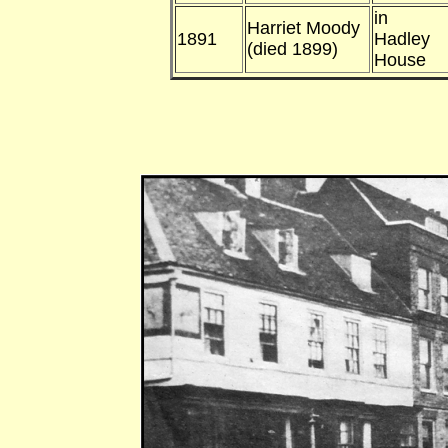
in
Harriet Moody
1891
Hadley
(died 1899)
House