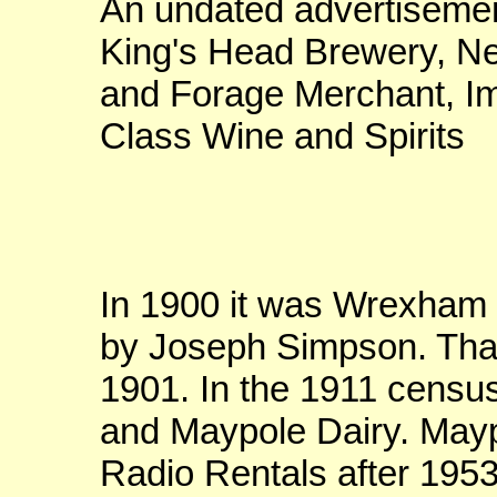
An undated advertisemen
King's Head Brewery, N
and Forage Merchant, Im
Class Wine and Spirits
In 1900 it was Wrexham H
by Joseph Simpson. Tha
1901. In the 1911 census 
and Maypole Dairy. May
Radio Rentals after 1953