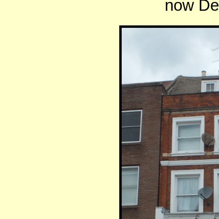
now De