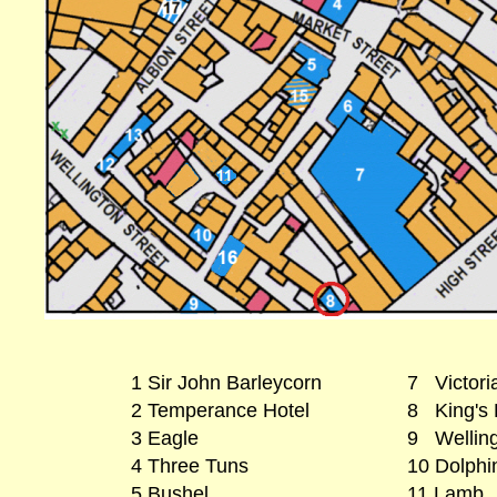
1 Sir John Barleycorn
7 Victoria
2 Temperance Hotel
8 King's
3 Eagle
9 Wellin
4 Three Tuns
10 Dolphi
5 Bushel
11 Lamb