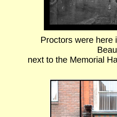
Proctors were here 
Beau
next to the Memorial H