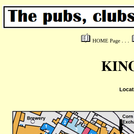
HOME Page . . .
KIN
Locat