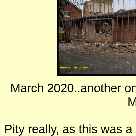
March 2020..another on
M
Pity really, as this was 