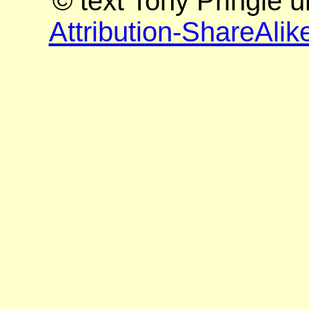
© text Tony Pringle 
Attribution-ShareAlik