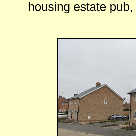
housing estate pub,