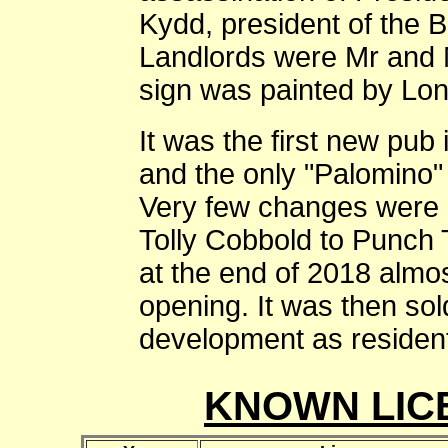
Kydd, president of the B
Landlords were Mr and
sign was painted by Lon
It was the first new pub
and the only "Palomino"
Very few changes were 
Tolly Cobbold to Punch 
at the end of 2018 almos
opening. It was then so
development as resident
KNOWN LIC