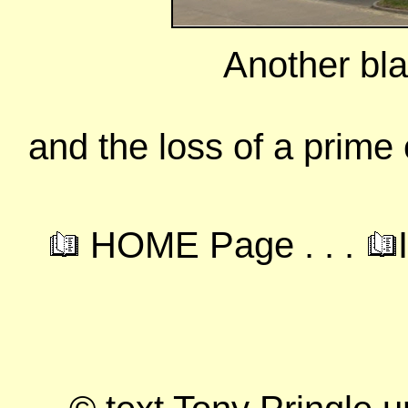
Another blan
and the loss of a prime
HOME Page . . .