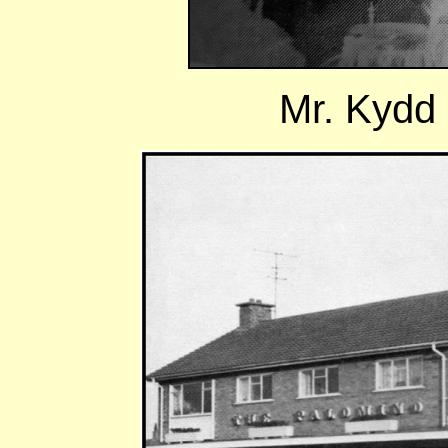
Mr. Kydd p