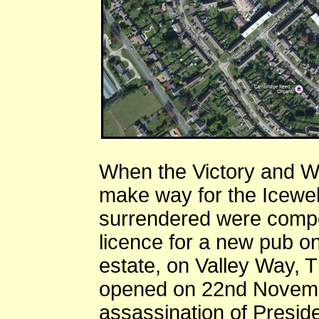
When the Victory and W
make way for the Icewel
surrendered were compe
licence for a new pub o
estate, on Valley Way, T
opened on 22nd Novembe
assassination of Presi