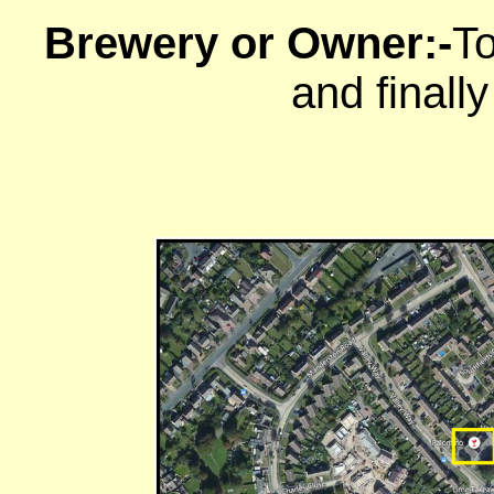
Brewery or Owner:-
To
and finall