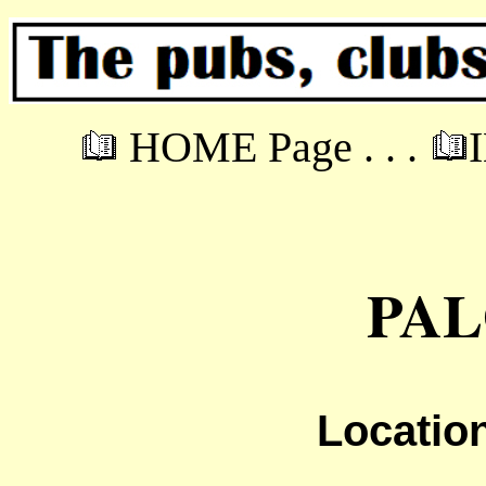
HOME Page . . .
PA
Locatio