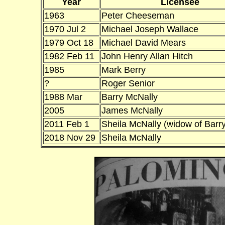
Year
Licensee
1963
Peter Cheeseman
1970 Jul 2
Michael Joseph Wallace
1979 Oct 18
Michael David Mears
1982 Feb 11
John Henry Allan Hitch
1985
Mark Berry
?
Roger Senior
1988 Mar
Barry McNally
2005
James McNally
2011 Feb 1
Sheila McNally (widow of Barry
2018 Nov 29
Sheila McNally