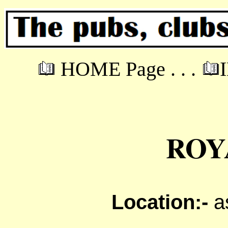
HOME Page . . .
ROY
Location:-
a