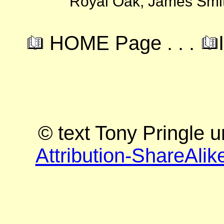
Royal Oak, James Smit
HOME Page . . .
© text Tony Pringle 
Attribution-ShareAlik