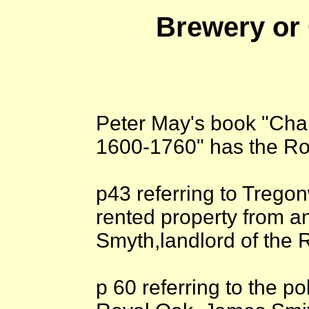
Brewery or
Peter May's book "Cha
1600-1760" has the Ro
p43 referring to Trego
rented property from a
Smyth,landlord of the
p 60 referring to the pol